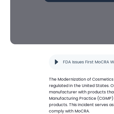
FDA Issues First MoCRA W
The Modernization of Cosmetics 
regulated in the United States. 
manufacturer with products that 
Manufacturing Practice (CGMP) 
products. This incident serves a
comply with MoCRA.