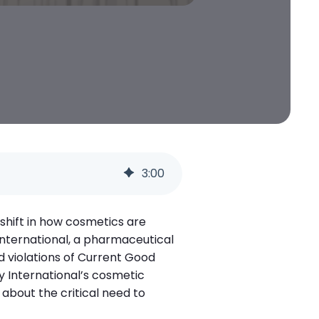
3
:
00
shift in how cosmetics are
 International, a pharmaceutical
d violations of Current Good
 International’s cosmetic
 about the critical need to