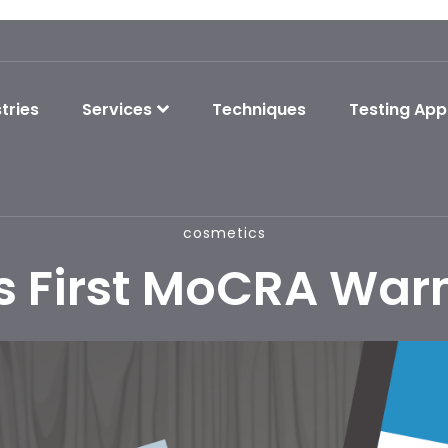
tries
Services
Techniques
Testing App
cosmetics
s First MoCRA Warn