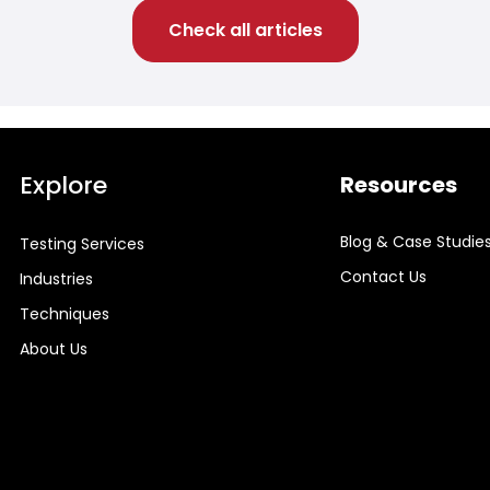
Check all articles
Explore
Resources
Blog & Case Studie
Testing Services
Contact Us
Industries
Techniques
About Us