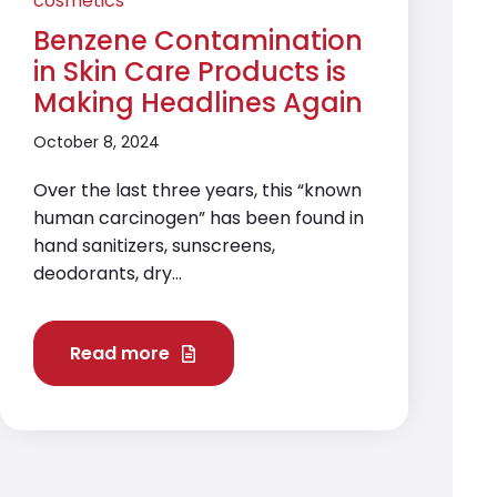
cosmetics
Benzene Contamination
in Skin Care Products is
Making Headlines Again
October 8, 2024
Over the last three years, this “known
human carcinogen” has been found in
hand sanitizers, sunscreens,
deodorants, dry...
Read more