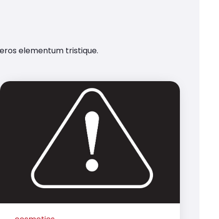
 eros elementum tristique.