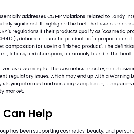
sentially addresses CGMP violations related to Landy Int
arly significant. It highlights the fact that even compan
s regulations if their products qualify as "cosmetic prod
. § 364(2) , defines a cosmetic product as "a preparation o
set composition for use in a finished product". The definiti
are, lotions, and shampoos, commonly found in the healt
rves as a warning for the cosmetics industry, emphasizin
nt regulatory issues, which may end up with a Warning L
By staying informed and ensuring compliance, companies 
ty market.
 Can Help
roup has been supporting cosmetics, beauty, and person