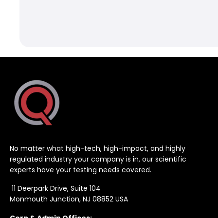
No matter what high-tech, high-impact, and highly
regulated industry your company is in, our scientific
experts have your testing needs covered.
11 Deerpark Drive, Suite 104
Monmouth Junction, NJ 08852 USA
Corp & Admin Offices: