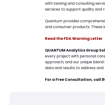
with testing and consulting serv
services to support quality and r
Quantum provides comprehensive 
and consumer products. These inc
Read the F
DA Warning Letter
QUANTUM Analytics Group Sol
every project with personal care
approach, and our unique blend o
data and results to address and 
For a Free Consultation, call 