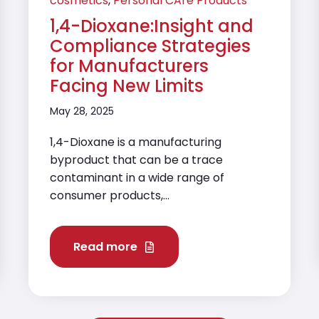
cosmetics
,
Personal CAre Products
1,4-Dioxane:Insight and
Compliance Strategies
for Manufacturers
Facing New Limits
May 28, 2025
1,4-Dioxane is a manufacturing
byproduct that can be a trace
contaminant in a wide range of
consumer products,...
Read more