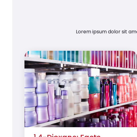
Lorem ipsum dolor sit ame