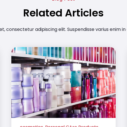
Related Articles
t, consectetur adipiscing elit. Suspendisse varius enim in