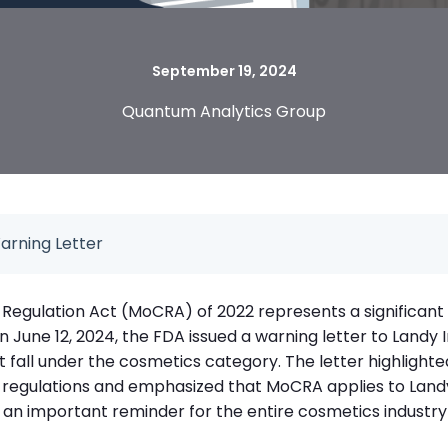
September 19, 2024
Quantum Analytics Group
arning Letter
Regulation Act (MoCRA) of 2022 represents a significant 
On June 12, 2024, the FDA issued a warning letter to Landy
fall under the cosmetics category. The letter highlighte
regulations and emphasized that MoCRA applies to Landy
s an important reminder for the entire cosmetics industry