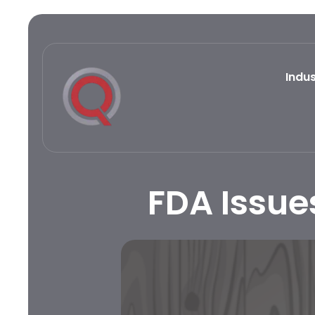
Indus
FDA Issue