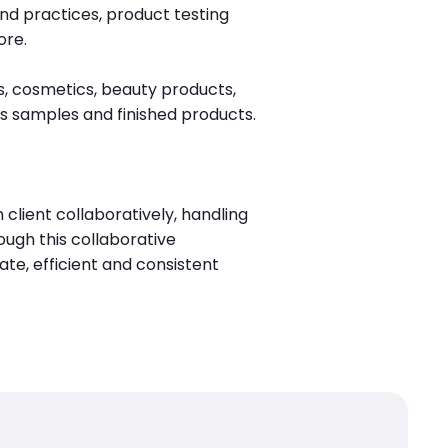
nd practices, product testing
ore.
, cosmetics, beauty products,
s samples and finished products.
client collaboratively, handling
ough this collaborative
te, efficient and consistent