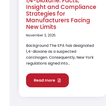
1,4-Dioxane: Facts,
Insight and Compliance
Strategies for
Manufacturers Facing
New Limits
November 3, 2025
Background The EPA has designated
1,4-dioxane as a suspected
carcinogen. Consequently, New York
regulations signed into...
Read more