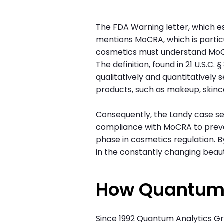
The FDA Warning letter, which es
mentions MoCRA, which is particul
cosmetics must understand MoCRA'
The definition, found in 21 U.S.C
qualitatively and quantitatively 
products, such as makeup, skinc
Consequently, the Landy case se
compliance with MoCRA to preve
phase in cosmetics regulation. 
in the constantly changing beau
How Quantum
Since 1992 Quantum Analytics G