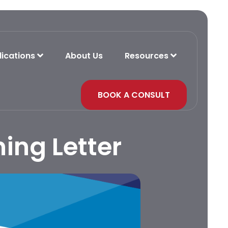
lications
About Us
Resources
BOOK A CONSULT
ing Letter