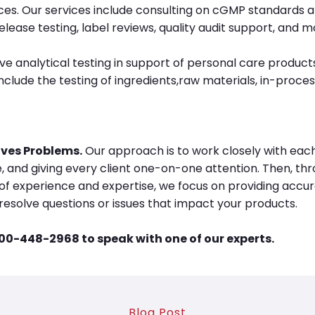
ices. Our services include consulting on cGMP standards a
elease testing, label reviews, quality audit support, and m
analytical testing in support of personal care products
lude the testing of ingredients,raw materials, in-proces
ves Problems.
Our approach is to work closely with each 
, and giving every client one-on-one attention. Then, thr
f experience and expertise, we focus on providing accura
resolve questions or issues that impact your products.
800-448-2968 to speak with one of our experts.
Blog Post