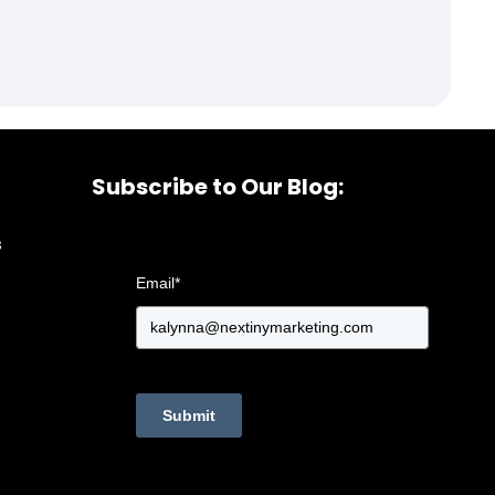
Subscribe to Our Blog:
s
Email
*
Submit