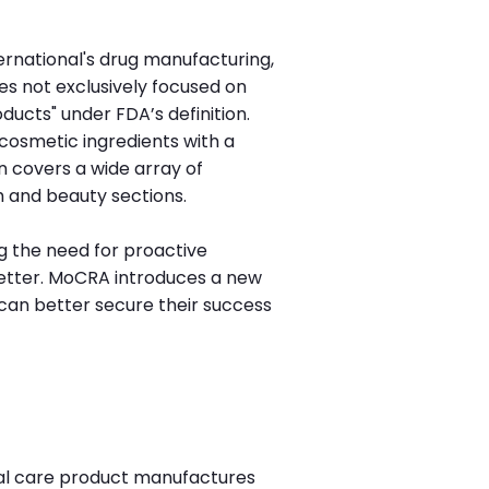
ernational's drug manufacturing,
ies not exclusively focused on
ucts" under FDA’s definition.
f cosmetic ingredients with a
on covers a wide array of
h and beauty sections.
g the need for proactive
etter. MoCRA introduces a new
can better secure their success
al care product manufactures