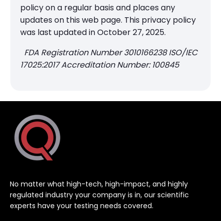
policy on a regular basis and places any
updates on this web page. This privacy policy
was last updated in October 27, 2025.
FDA Registration Number 3010166238 ISO/IEC
17025:2017 Accreditation Number: 100845
No matter what high-tech, high-impact, and highly
regulated industry your company is in, our scientific
experts have your testing needs covered.