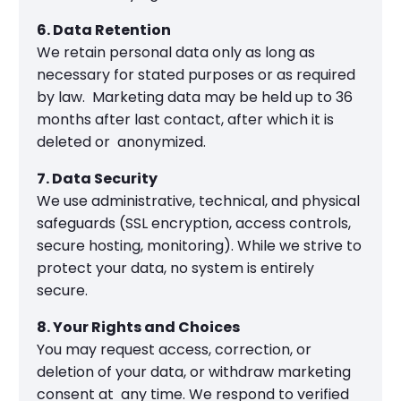
6. Data Retention
We retain personal data only as long as
necessary for stated purposes or as required
by law. Marketing data may be held up to 36
months after last contact, after which it is
deleted or anonymized.
7. Data Security
We use administrative, technical, and physical
safeguards (SSL encryption, access controls,
secure hosting, monitoring). While we strive to
protect your data, no system is entirely
secure.
8. Your Rights and Choices
You may request access, correction, or
deletion of your data, or withdraw marketing
consent at any time. We respond to verified