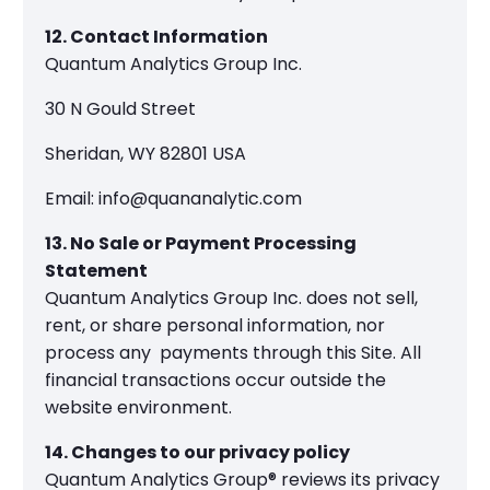
12. Contact Information
Quantum Analytics Group Inc.
30 N Gould Street
Sheridan, WY 82801 USA
Email: info@quananalytic.com
13. No Sale or Payment Processing
Statement
Quantum Analytics Group Inc. does not sell,
rent, or share personal information, nor
process any payments through this Site. All
financial transactions occur outside the
website environment.
14. Changes to our privacy policy
Quantum Analytics Group® reviews its privacy