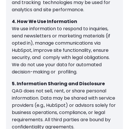
and tracking technologies may be used for
analytics and site performance.
4. How We Use Information
We use information to respond to inquiries,
send newsletters or marketing materials (if
opted in), manage communications via
HubSpot, improve site functionality, ensure
security, and comply with legal obligations.
We do not use your data for automated
decision-making or profiling.
5. Information Sharing and Disclosure
QAG does not sell, rent, or share personal
information. Data may be shared with service
providers (e.g., HubSpot) or advisors solely for
business operations, compliance, or legal
requirements. All third parties are bound by
confidentiality agreements.