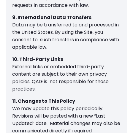
requests in accordance with law.
9. International Data Transfers
Data may be transferred to and processed in
the United States. By using the Site, you
consent to such transfers in compliance with
applicable law.
10. Third-Party Links
External links or embedded third-party
content are subject to their own privacy
policies. QAG is not responsible for those
practices.
11. Changes to This Policy
We may update this policy periodically.
Revisions will be posted with a new “Last
Updated” date. Material changes may also be
communicated directly if required.