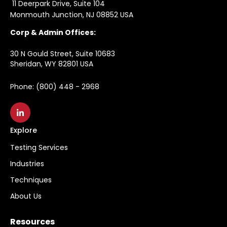
11 Deerpark Drive, Suite 104
Monmouth Junction, NJ 08852 USA
Corp & Admin Offices:
30 N Gould Street, Suite 10683
Sheridan, WY 82801 USA
Phone: (800) 448 - 2968
Explore
Testing Services
Industries
Techniques
About Us
Resources