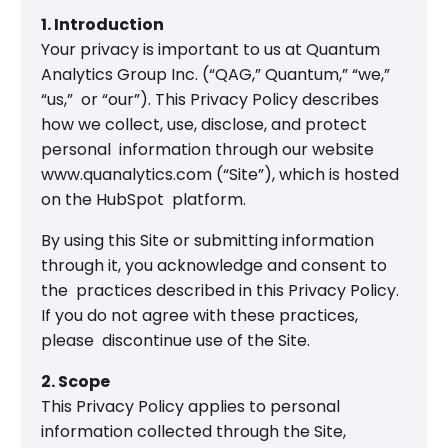
1. Introduction
Your privacy is important to us at Quantum
Analytics Group Inc. (“QAG,” Quantum,” “we,”
“us,” or “our”). This Privacy Policy describes
how we collect, use, disclose, and protect
personal information through our website
www.quanalytics.com (“Site”), which is hosted
on the HubSpot platform.
By using this Site or submitting information
through it, you acknowledge and consent to
the practices described in this Privacy Policy.
If you do not agree with these practices,
please discontinue use of the Site.
2. Scope
This Privacy Policy applies to personal
information collected through the Site,