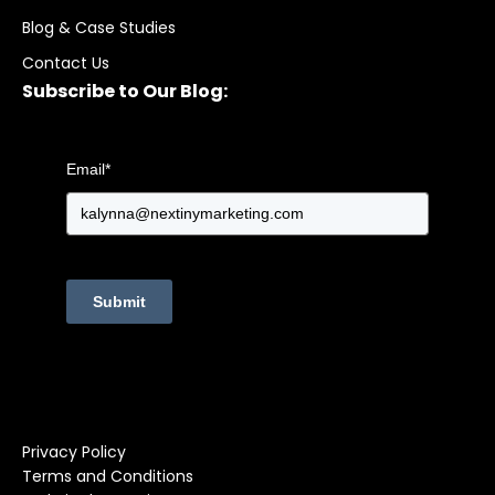
Blog & Case Studies
Contact Us
Subscribe to Our Blog:
Email
*
Submit
Privacy Policy
Terms and Conditions