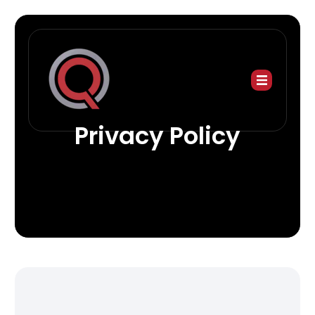
Privacy Policy