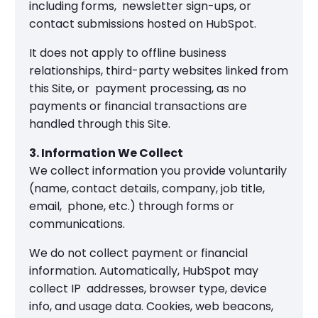
including forms, newsletter sign-ups, or
contact submissions hosted on HubSpot.
It does not apply to offline business
relationships, third-party websites linked from
this Site, or payment processing, as no
payments or financial transactions are
handled through this Site.
3. Information We Collect
We collect information you provide voluntarily
(name, contact details, company, job title,
email, phone, etc.) through forms or
communications.
We do not collect payment or financial
information. Automatically, HubSpot may
collect IP addresses, browser type, device
info, and usage data. Cookies, web beacons,