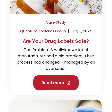
Case Study
Quantum Analytics Group
July 11, 2024
Are Your Drug Labels Safe?
The Problem A well-known label
manufacturer had a big problem. Their
process had changed – managed by an
overseas...
Read more