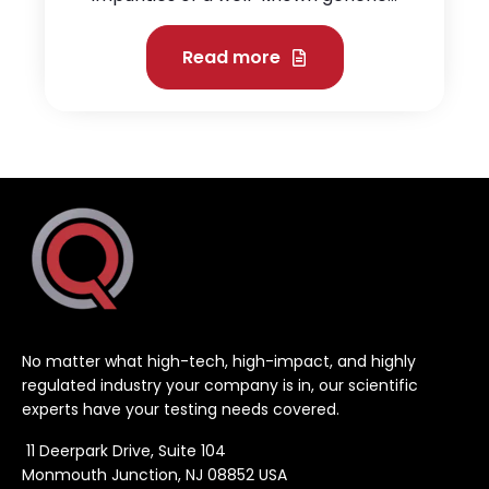
Read more
No matter what high-tech, high-impact, and highly
regulated industry your company is in, our scientific
experts have your testing needs covered.
11 Deerpark Drive, Suite 104
Monmouth Junction, NJ 08852 USA