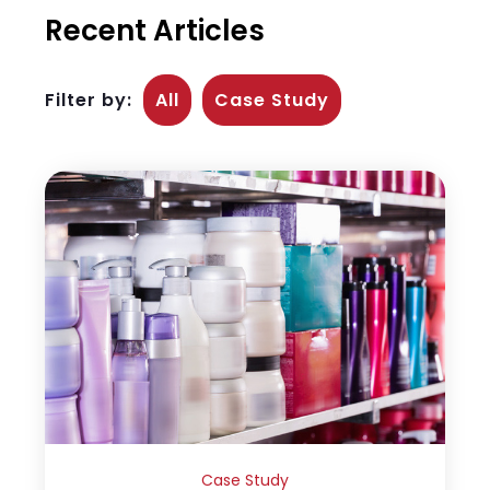
Recent Articles
Filter by:
All
Case Study
Case Study