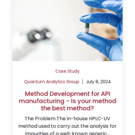
Case Study
Quantum Analytics Group
July 8, 2024
Method Development for API
manufacturing - Is your method
the best method?
The Problem The in-house HPLC-UV
method used to carry out the analysis for
impurities of a well-known generic...