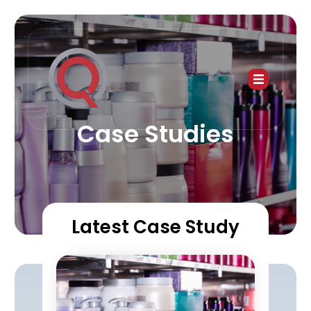
Case Studies
Latest Case Study