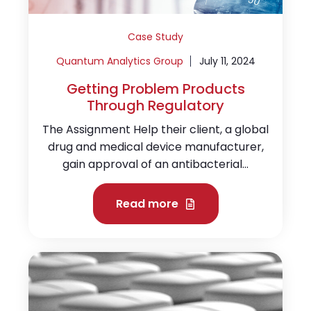
Case Study
Quantum Analytics Group
July 11, 2024
Getting Problem Products
Through Regulatory
The Assignment Help their client, a global
drug and medical device manufacturer,
gain approval of an antibacterial...
Read more