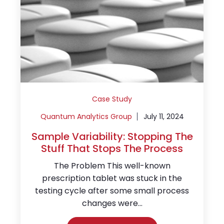
Case Study
Quantum Analytics Group
July 11, 2024
Sample Variability: Stopping The
Stuff That Stops The Process
The Problem This well-known
prescription tablet was stuck in the
testing cycle after some small process
changes were...