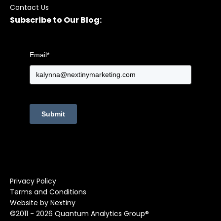
Contact Us
Subscribe to Our Blog:
Email
*
Submit
Privacy Policy
Terms and Conditions
Website by Nextiny
©2011 - 2026 Quantum Analytics Group®