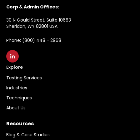
Corp & Admin Offices:
30 N Gould Street, Suite 10683
Sheridan, WY 82801 USA
Phone: (800) 448 - 2968
Explore
Testing Services
Industries
Techniques
About Us
Resources
Blog & Case Studies