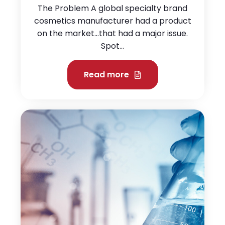
The Problem A global specialty brand
cosmetics manufacturer had a product
on the market…that had a major issue.
Spot...
Read more