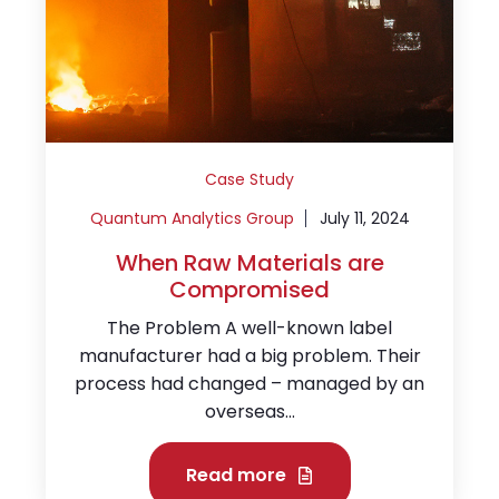
Case Study
Quantum Analytics Group
July 11, 2024
When Raw Materials are
Compromised
The Problem A well-known label
manufacturer had a big problem. Their
process had changed – managed by an
overseas...
Read more