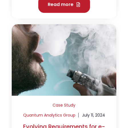
Read more
Case Study
Quantum Analytics Group
July 11, 2024
Evolving Requirements for e-