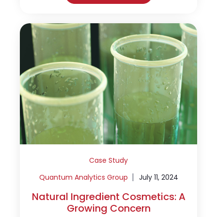
Case Study
Quantum Analytics Group
July 11, 2024
Natural Ingredient Cosmetics: A
Growing Concern