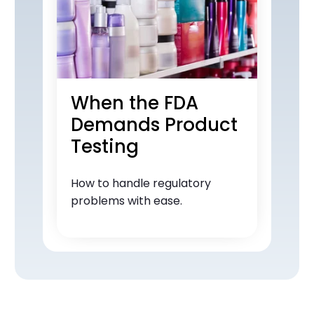
When the FDA
Demands Product
Testing
How to handle regulatory
problems with ease.