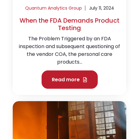
Quantum Analytics Group
July 11, 2024
When the FDA Demands Product
Testing
The Problem Triggered by an FDA
inspection and subsequent questioning of
the vendor COA, the personal care
products...
Read more