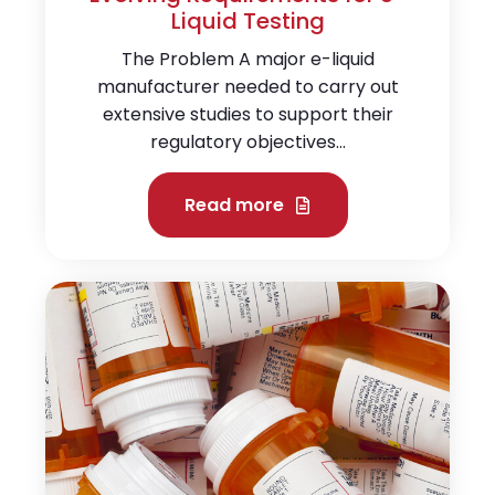
Liquid Testing
The Problem A major e-liquid
manufacturer needed to carry out
extensive studies to support their
regulatory objectives...
Read more