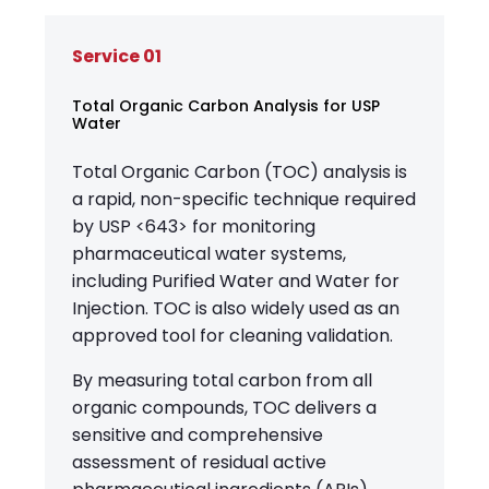
Service 01
Total Organic Carbon Analysis for USP
Water
Total Organic Carbon (TOC) analysis is
a rapid, non-specific technique required
by USP <643> for monitoring
pharmaceutical water systems,
including Purified Water and Water for
Injection. TOC is also widely used as an
approved tool for cleaning validation.
By measuring total carbon from all
organic compounds, TOC delivers a
sensitive and comprehensive
assessment of residual active