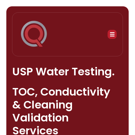
USP Water Testing.
TOC, Conductivity
& Cleaning
Validation
Services