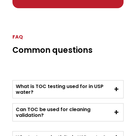
FAQ
Common questions
What is TOC testing used for in USP
water?
Can TOC be used for cleaning
validation?