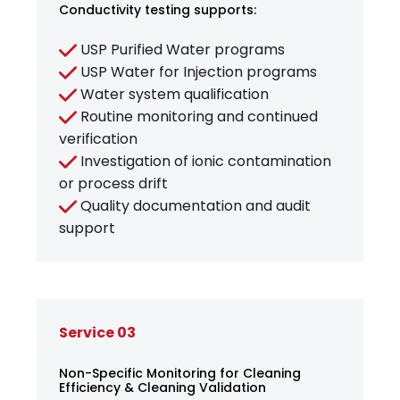
Conductivity testing supports:
USP Purified Water programs
USP Water for Injection programs
Water system qualification
Routine monitoring and continued
verification
Investigation of ionic contamination
or process drift
Quality documentation and audit
support
Service 03
Non-Specific Monitoring for Cleaning
Efficiency & Cleaning Validation