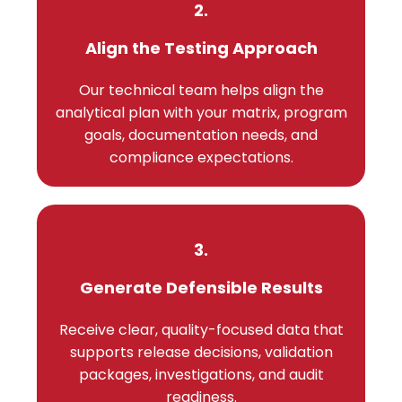
2.
Align the Testing Approach
Our technical team helps align the
analytical plan with your matrix, program
goals, documentation needs, and
compliance expectations.
3.
Generate Defensible Results
Receive clear, quality-focused data that
supports release decisions, validation
packages, investigations, and audit
readiness.