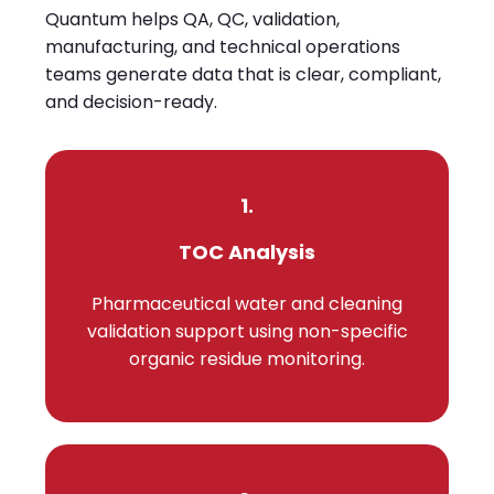
Quantum helps QA, QC, validation,
manufacturing, and technical operations
teams generate data that is clear, compliant,
and decision-ready.
1.
TOC Analysis
Pharmaceutical water and cleaning
validation support using non-specific
organic residue monitoring.