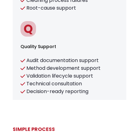
Cleaning process failures
Root-cause support
Quality Support
Audit documentation support
Method development support
Validation lifecycle support
Technical consultation
Decision-ready reporting
SIMPLE PROCESS