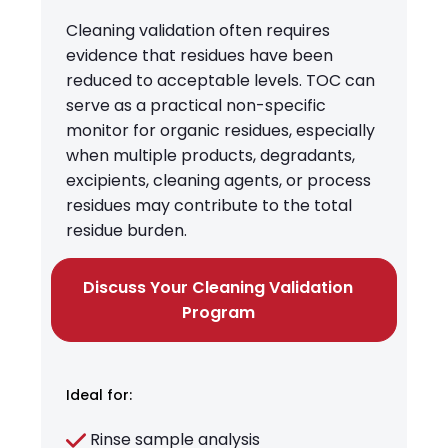
Cleaning validation often requires
evidence that residues have been
reduced to acceptable levels. TOC can
serve as a practical non-specific
monitor for organic residues, especially
when multiple products, degradants,
excipients, cleaning agents, or process
residues may contribute to the total
residue burden.
Discuss Your Cleaning Validation
Program
Ideal for:
Rinse sample analysis