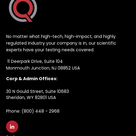
No matter what high-tech, high-impact, and highly
regulated industry your company is in, our scientific
experts have your testing needs covered.
11 Deerpark Drive, Suite 104
Monmouth Junction, NJ 08852 USA
Corp & Admin Offices:
30 N Gould Street, Suite 10683
Sheridan, WY 82801 USA
Phone: (800) 448 - 2968