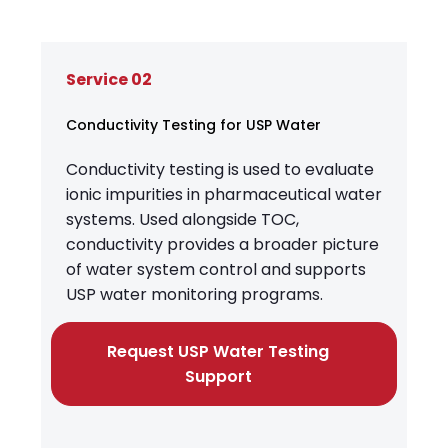
Service 02
Conductivity Testing for USP Water
Conductivity testing is used to evaluate
ionic impurities in pharmaceutical water
systems. Used alongside TOC,
conductivity provides a broader picture
of water system control and supports
USP water monitoring programs.
Request USP Water Testing
Support