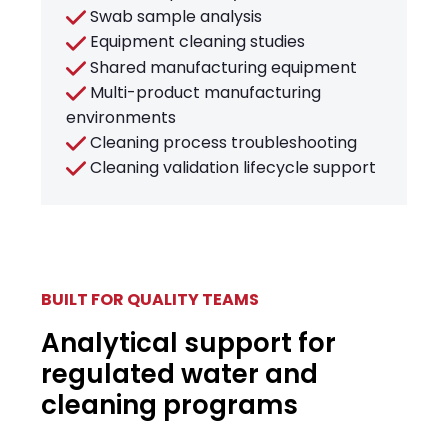
Swab sample analysis
Equipment cleaning studies
Shared manufacturing equipment
Multi-product manufacturing
environments
Cleaning process troubleshooting
Cleaning validation lifecycle support
BUILT FOR QUALITY TEAMS
Analytical support for
regulated water and
cleaning programs