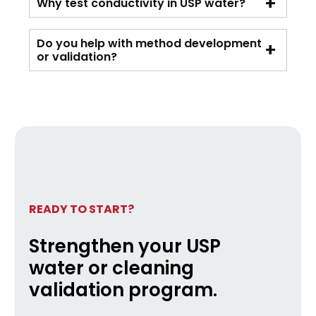
Why test conductivity in USP water?
Do you help with method development
or validation?
READY TO START?
Strengthen your USP
water or cleaning
validation program.