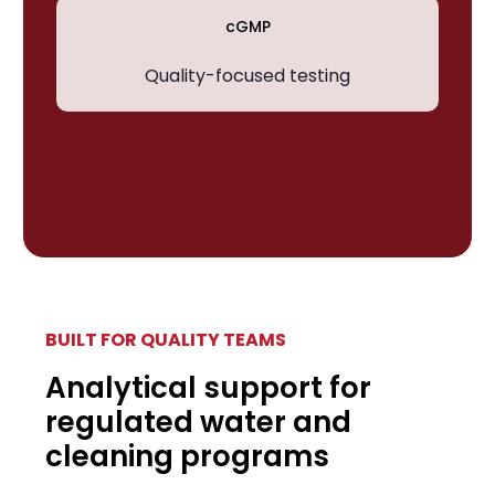
cGMP
Quality-focused testing
BUILT FOR QUALITY TEAMS
Analytical support for
regulated water and
cleaning programs