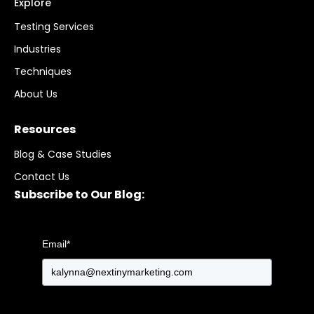
Explore
Testing Services
Industries
Techniques
About Us
Resources
Blog & Case Studies
Contact Us
Subscribe to Our Blog:
Email
*