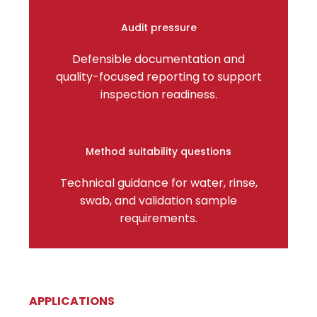
Audit pressure
Defensible documentation and
quality-focused reporting to support
inspection readiness.
Method suitability questions
Technical guidance for water, rinse,
swab, and validation sample
requirements.
APPLICATIONS