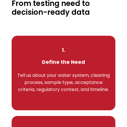
From testing need to
decision-ready data
1.
Define the Need
Tell us about your water system, cleaning
process, sample type, acceptance
criteria, regulatory context, and timeline.