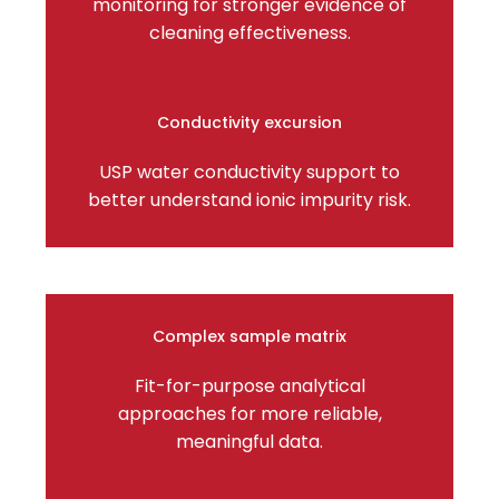
monitoring for stronger evidence of
cleaning effectiveness.
Conductivity excursion
USP water conductivity support to
better understand ionic impurity risk.
Complex sample matrix
Fit-for-purpose analytical
approaches for more reliable,
meaningful data.