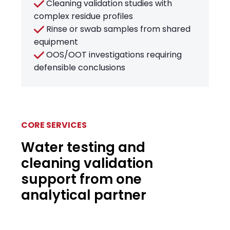
Cleaning validation studies with
complex residue profiles
Rinse or swab samples from shared
equipment
OOS/OOT investigations requiring
defensible conclusions
CORE SERVICES
Water testing and
cleaning validation
support from one
analytical partner