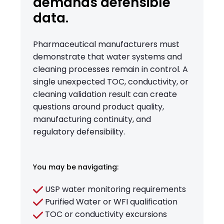
demands defensible
data.
Pharmaceutical manufacturers must
demonstrate that water systems and
cleaning processes remain in control. A
single unexpected TOC, conductivity, or
cleaning validation result can create
questions around product quality,
manufacturing continuity, and
regulatory defensibility.
You may be navigating:
USP water monitoring requirements
Purified Water or WFI qualification
TOC or conductivity excursions