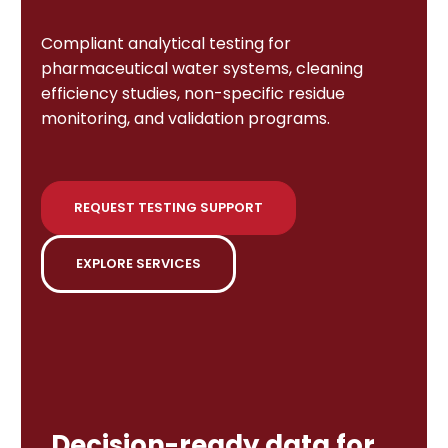
Compliant analytical testing for
pharmaceutical water systems, cleaning
efficiency studies, non-specific residue
monitoring, and validation programs.
REQUEST TESTING SUPPORT
EXPLORE SERVICES
Decision-ready data for