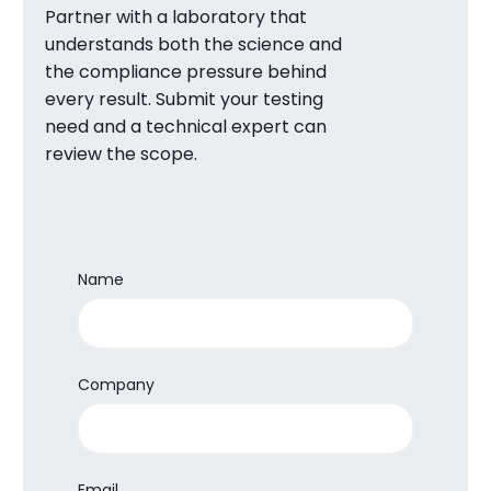
Partner with a laboratory that
understands both the science and
the compliance pressure behind
every result. Submit your testing
need and a technical expert can
review the scope.
Name
Company
Email