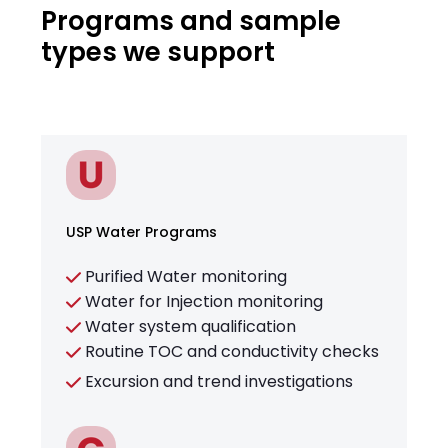
Programs and sample
types we support
USP Water Programs
Purified Water monitoring
Water for Injection monitoring
Water system qualification
Routine TOC and conductivity checks
Excursion and trend investigations