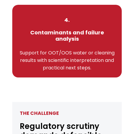
4.
Contaminants and failure
analysis
Support for OOT/OOS water or cleaning
results with scientific interpretation and
practical next steps.
THE CHALLENGE
Regulatory scrutiny