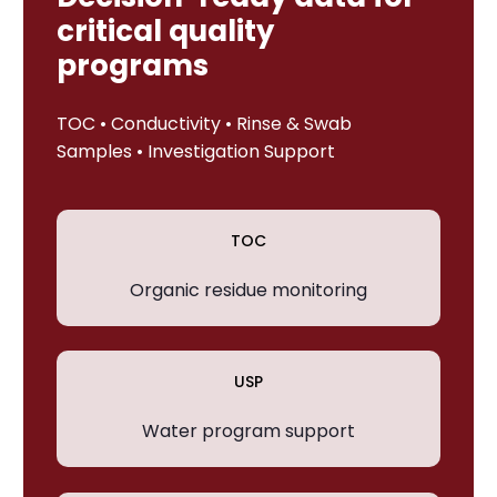
critical quality
programs
TOC • Conductivity • Rinse & Swab
Samples • Investigation Support
TOC
Organic residue monitoring
USP
Water program support