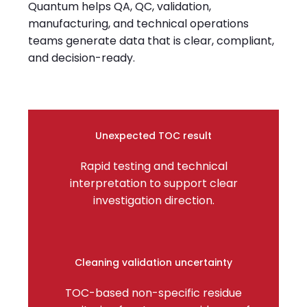
Quantum helps QA, QC, validation,
manufacturing, and technical operations
teams generate data that is clear, compliant,
and decision-ready.
Unexpected TOC result
Rapid testing and technical
interpretation to support clear
investigation direction.
Cleaning validation uncertainty
TOC-based non-specific residue