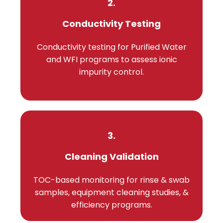
2.
Conductivity Testing
Conductivity testing for Purified Water
and WFI programs to assess ionic
impurity control.
3.
Cleaning Validation
TOC-based monitoring for rinse & swab
samples, equipment cleaning studies, &
efficiency programs.