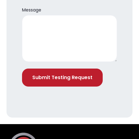
Message