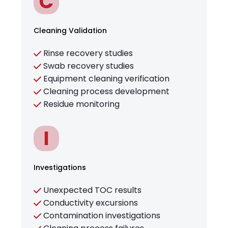
Cleaning Validation
Rinse recovery studies
Swab recovery studies
Equipment cleaning verification
Cleaning process development
Residue monitoring
Investigations
Unexpected TOC results
Conductivity excursions
Contamination investigations