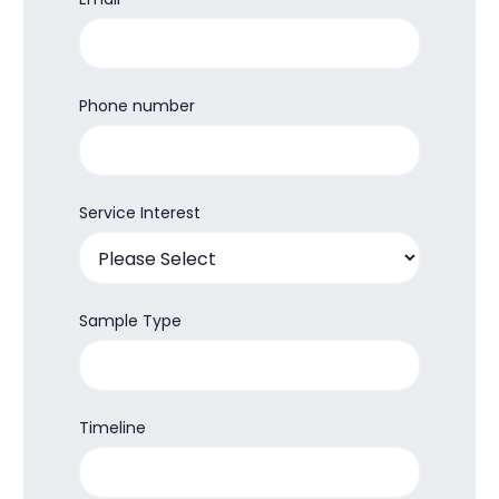
Phone number
Service Interest
Sample Type
Timeline