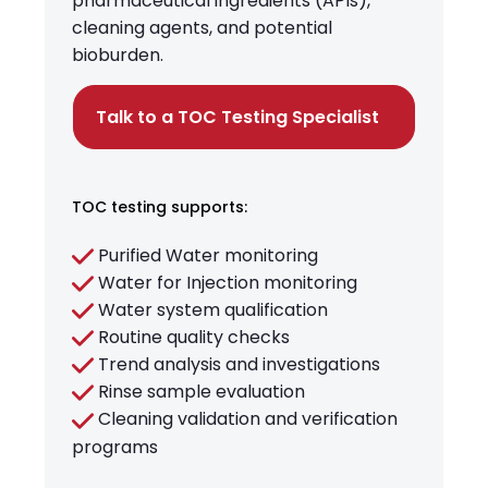
pharmaceutical ingredients (APIs),
cleaning agents, and potential
bioburden.
Talk to a TOC Testing Specialist
TOC testing supports:
Purified Water monitoring
Water for Injection monitoring
Water system qualification
Routine quality checks
Trend analysis and investigations
Rinse sample evaluation
Cleaning validation and verification
programs