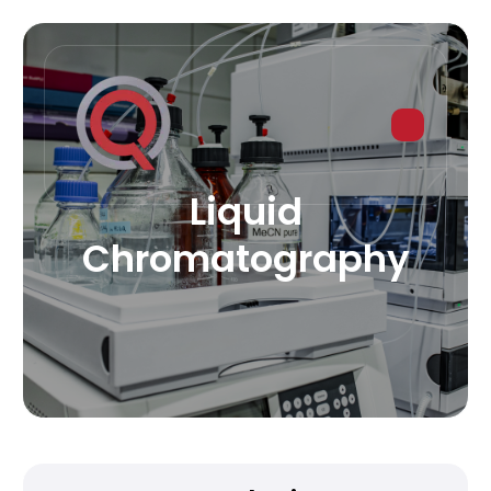
Liquid
Chromatography