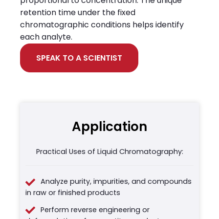
proportional to concentration. The unique
retention time under the fixed
chromatographic conditions helps identify
each analyte.
SPEAK TO A SCIENTIST
Application
Practical Uses of Liquid Chromatography:
Analyze purity, impurities, and compounds
in raw or finished products
Perform reverse engineering or