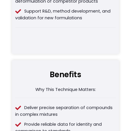
deformulation of competitor products
Support R&D, method development, and
validation for new formulations
Benefits
Why This Technique Matters:
Deliver precise separation of compounds
in complex mixtures
Provide reliable data for identity and
comparison to standards