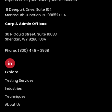
11 Deerpark Drive, Suite 104
Monmouth Junction, NJ 08852 USA
Corp & Admin Offices:
30 N Gould Street, Suite 10683
Sheridan, WY 82801 USA
Phone: (800) 448 - 2968
Explore
Testing Services
Industries
Techniques
About Us