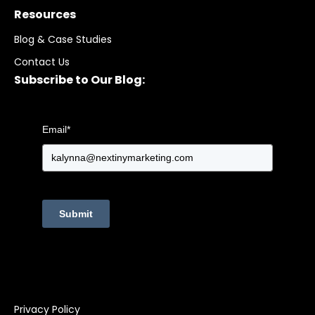
Resources
Blog & Case Studies
Contact Us
Subscribe to Our Blog:
Email
*
Submit
Privacy Policy