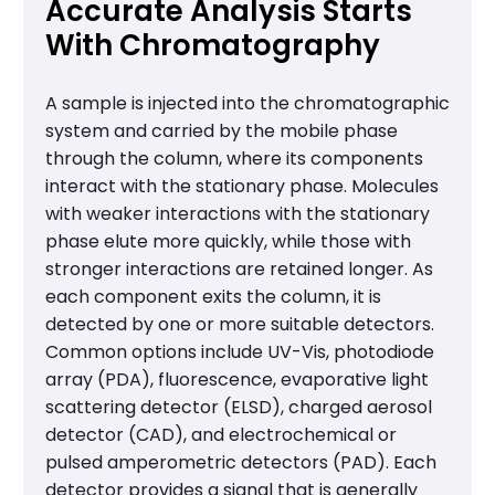
Accurate Analysis Starts
With Chromatography
A sample is injected into the chromatographic
system and carried by the mobile phase
through the column, where its components
interact with the stationary phase. Molecules
with weaker interactions with the stationary
phase elute more quickly, while those with
stronger interactions are retained longer. As
each component exits the column, it is
detected by one or more suitable detectors.
Common options include UV-Vis, photodiode
array (PDA), fluorescence, evaporative light
scattering detector (ELSD), charged aerosol
detector (CAD), and electrochemical or
pulsed amperometric detectors (PAD). Each
detector provides a signal that is generally