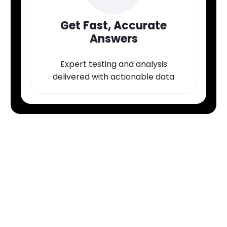
Get Fast, Accurate
Answers
Expert testing and analysis
delivered with actionable data
Ready to Get Results
You Can Trust?
Book a consult with our team to discuss