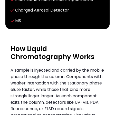
C
harged Aerosol Detector
MS
How Liquid
Chromatography Works
A sample is injected and carried by the mobile
phase through the column. Components with
weaker interaction with the stationary phase
elute faster, while those that bind more
strongly linger longer. As each component
exits the column, detectors like UV-Vis, PDA,
fluorescence, or ELSD record signals