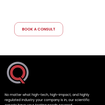
your goals, get expert input, and map out
your next steps — with no pressure, just
clarity.
BOOK A CONSULT
No matter what high-tech, high-impact, and highly
regulated industry your company is in, our scientific
experts have your testing needs covered.