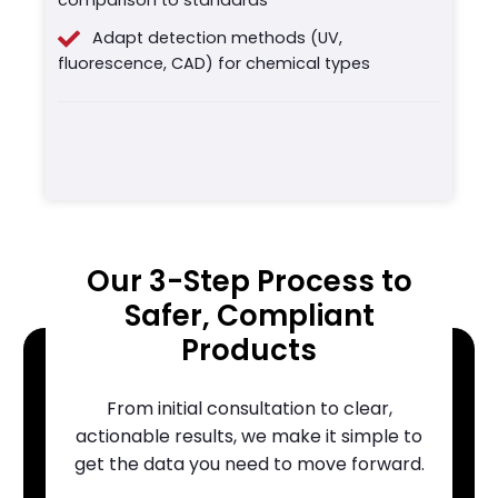
Adapt detection methods (UV,
fluorescence, CAD) for chemical types
Our 3-Step Process to
Safer, Compliant
Products
From initial consultation to clear,
actionable results, we make it simple to
get the data you need to move forward.