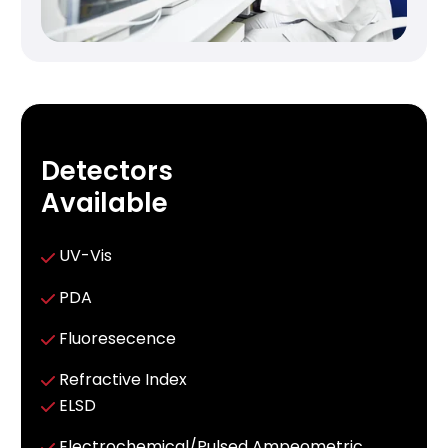
Detectors
Available
UV-Vis
PDA
Fluoresecence
Refractive Index
ELSD
Electrochemical/Pulsed Ampeometric