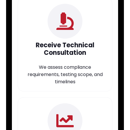
Receive Technical
Consultation
We assess compliance
requirements, testing scope, and
timelines