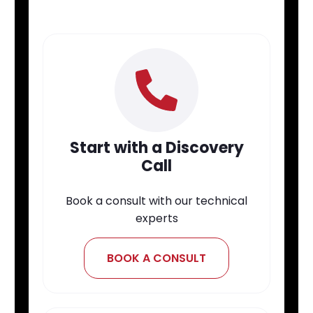
Start with a Discovery
Call
Book a consult with our technical
experts
BOOK A CONSULT