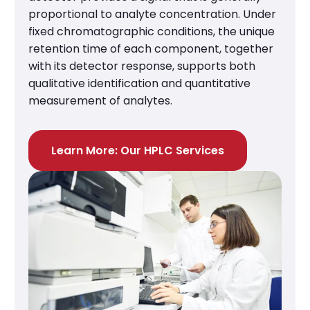
proportional to analyte concentration. Under
fixed chromatographic conditions, the unique
retention time of each component, together
with its detector response, supports both
qualitative identification and quantitative
measurement of analytes.
Learn More: Our HPLC Services